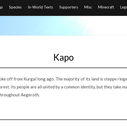
ap
Species
In-World Texts
Supporters
Misc
Minecraft
Leg
Kapo
roke off from Kurgal long ago. The majority of its land is steppe ring
rest. Its people are all united by a common identity, but they take man
throughout Aegeroth.