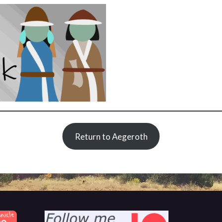
Return to Aegeroth