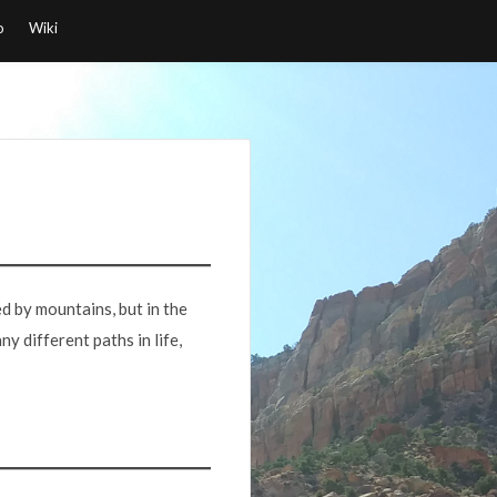
o
Wiki
ed by mountains, but in the
y different paths in life,