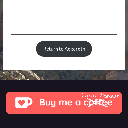
Return to Aegeroth